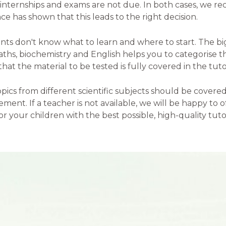
, internships and exams are not due. In both cases, we
ce has shown that this leads to the right decision.
nts don't know what to learn and where to start. The bi
 maths, biochemistry and English helps you to categorise 
at the material to be tested is fully covered in the tuto
ics from different scientific subjects should be covered 
eement. If a teacher is not available, we will be happy to
r your children with the best possible, high-quality tutor