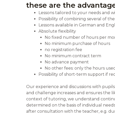
these are the advantage
Lessons tailored to your needs and w
Possibility of combining several of th
Lessons available in German and Engl
Absolute flexibility
No fixed number of hours per mo
No minimum purchase of hours
no registration fee
No minimum contract term
No advance payment
No other fees: only the hours used
Possibility of short-term support if 
Our experience and discussions with pupil
and challenge increases and ensures the lik
context of tutoring, we understand continu
determined on the basis of individual needs
after consultation with the teacher, e.g. d