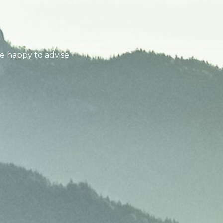
be happy to advise