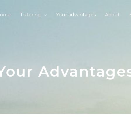
ome
Tutoring
Your advantages
About
Your Advantage