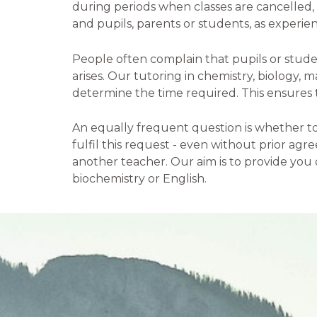
during periods when classes are cancelled
and pupils, parents or students, as experien
People often complain that pupils or stude
arises. Our tutoring in chemistry, biology,
determine the time required. This ensures th
An equally frequent question is whether top
fulfil this request - even without prior agr
another teacher. Our aim is to provide you o
biochemistry or English.