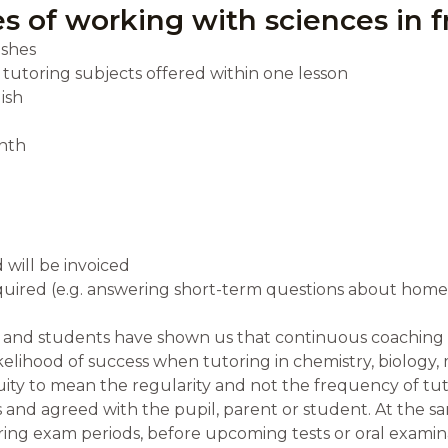
s of working with sciences in f
ishes
e tutoring subjects offered within one lesson
ish
nth
 will be invoiced
required (e.g. answering short-term questions about hom
s and students have shown us that continuous coaching 
elihood of success when tutoring in chemistry, biology, 
ity to mean the regularity and not the frequency of tu
 and agreed with the pupil, parent or student. At the sa
uring exam periods, before upcoming tests or oral examin