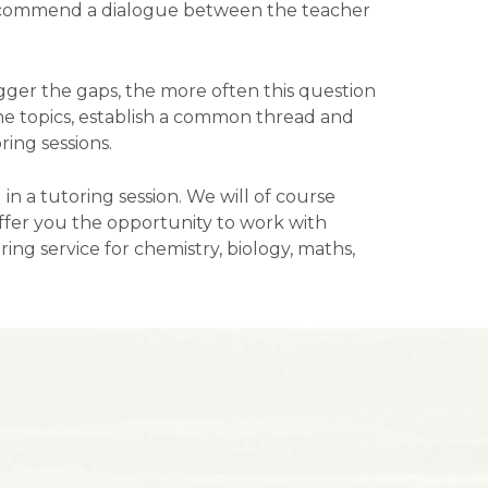
 recommend a dialogue between the teacher
gger the gaps, the more often this question
the topics, establish a common thread and
ring sessions.
in a tutoring session. We will of course
 offer you the opportunity to work with
ing service for chemistry, biology, maths,