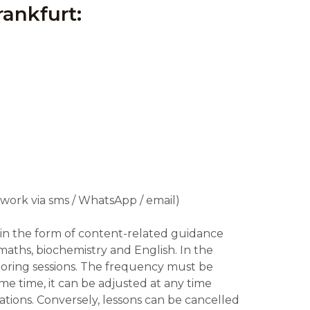
rankfurt:
ework via sms / WhatsApp / email)
in the form of content-related guidance
maths, biochemistry and English. In the
toring sessions. The frequency must be
me time, it can be adjusted at any time
ations. Conversely, lessons can be cancelled