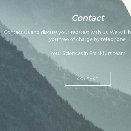
Contact
Contact us and discuss your request with us. We will 
you free of charge by telephone.
Your Sciences in Frankfurt team
CONTACT