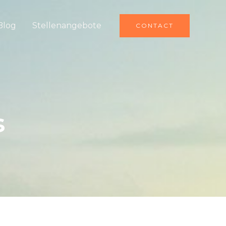
Blog
Stellenangebote
CONTACT
s